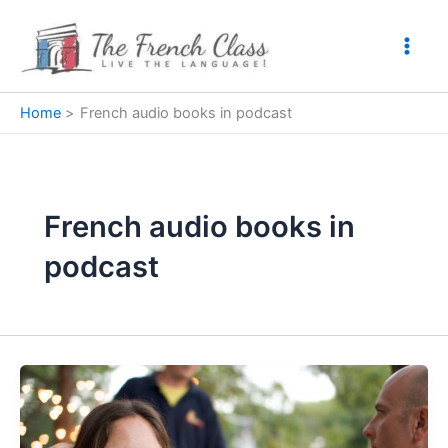
Skip
to
content
Home
French audio books in podcast
French audio books in
podcast