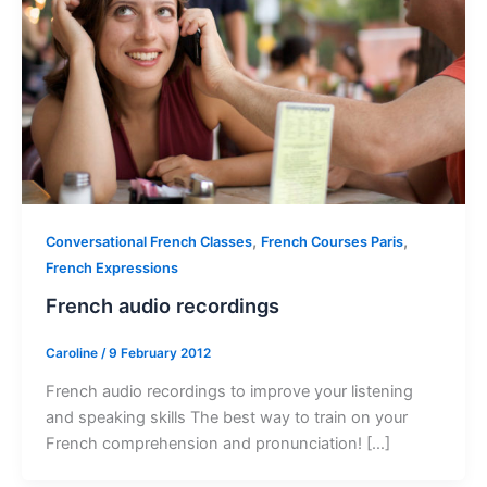
,
,
Conversational French Classes
French Courses Paris
French Expressions
French audio recordings
Caroline
/
9 February 2012
French audio recordings to improve your listening
and speaking skills The best way to train on your
French comprehension and pronunciation! […]