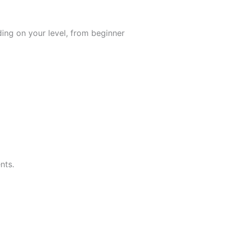
ing on your level, from beginner
nts.