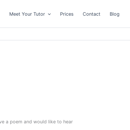
s
Meet Your Tutor
Prices
Contact
Blog
ove a poem and would like to hear