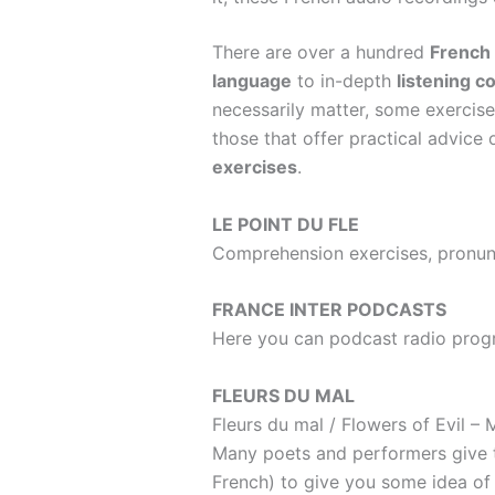
There are over a hundred
French
language
to in-depth
listening 
necessarily matter, some exercises
those that offer practical advic
exercises
.
LE POINT DU FLE
Comprehension exercises, pronunc
FRANCE INTER PODCASTS
Here you can podcast radio progr
FLEURS DU MAL
Fleurs du mal
/ Flowers of Evil –
M
Many poets and performers give th
French) to give you some idea of 