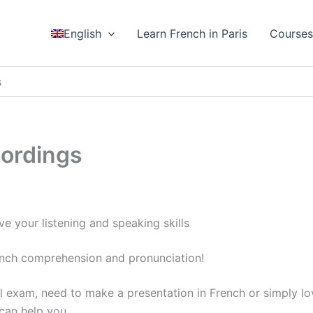
English
Learn French in Paris
Course
s
cordings
e your listening and speaking skills
ench comprehension and pronunciation!
l exam, need to make a presentation in French or simply l
 can help you