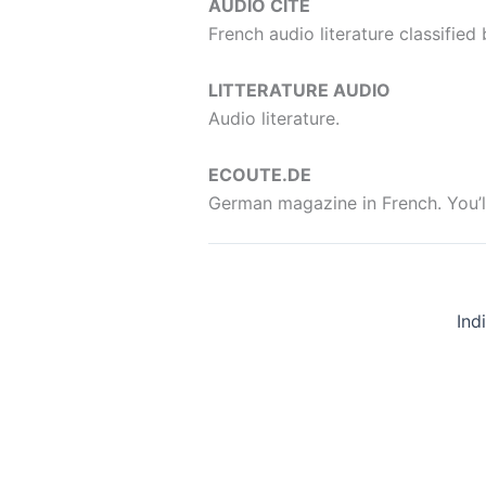
AUDIO CITE
French audio literature classified
LITTERATURE AUDIO
Audio literature.
ECOUTE.DE
German magazine in French. You’ll 
Ind