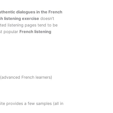
uthentic dialogues in the French
h listening exercise
doesn’t
ited listening pages tend to be
st popular
French listening
 (advanced French learners)
ite provides a few samples (all in