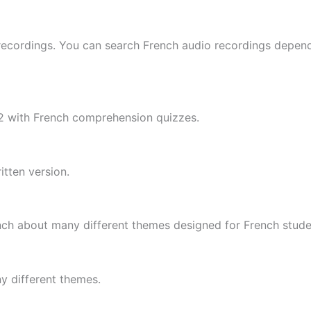
ecordings. You can search French audio recordings depend
B2 with French comprehension quizzes.
tten version.
nch about many different themes designed for French stude
y different themes.