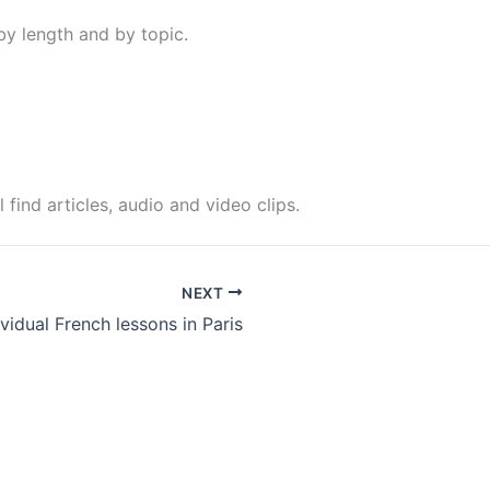
 by length and by topic.
find articles, audio and video clips.
NEXT
ividual French lessons in Paris