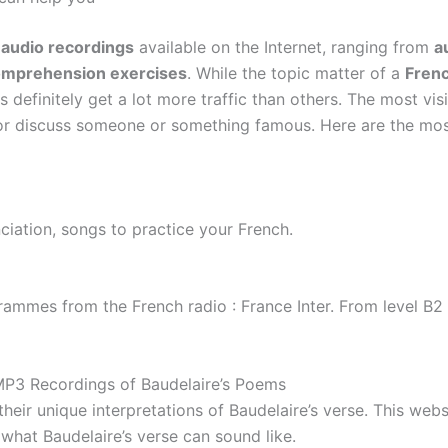
audio recordings
available on the Internet, ranging from
a
comprehension exercises
. While the topic matter of a
Frenc
 definitely get a lot more traffic than others. The most vis
e or discuss someone or something famous. Here are the mo
iation, songs to practice your French.
ammes from the French radio : France Inter. From level B2
P3 Recordings of Baudelaire’s Poems
eir unique interpretations of Baudelaire’s verse. This webs
what Baudelaire’s verse can sound like.