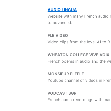
AUDIO LINGUA
Website with many French audio r
to advanced.
FLE VIDEO
Video clips from the level A1 to 
WHEATON COLLEGE VIVE VOIX
French poems in audio and the wri
MONSIEUR FLEFLE
Youtube channel of videos in Fre
PODCAST SGR
French audio recordings with man