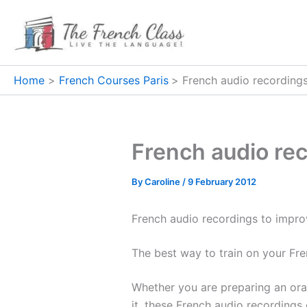
Skip
to
content
Home
French Courses Paris
French audio recording
French audio re
By
Caroline
/
9 February 2012
French audio recordings to improv
The best way to train on your Fr
Whether you are preparing an ora
it, these French audio recordings