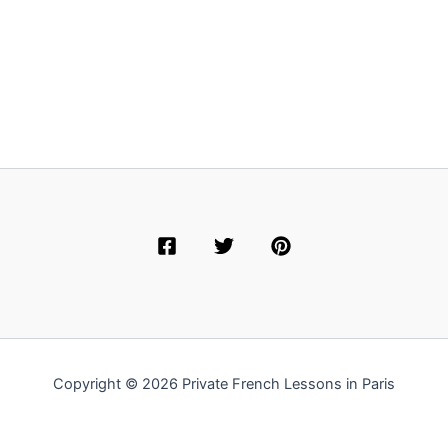
Copyright © 2026 Private French Lessons in Paris