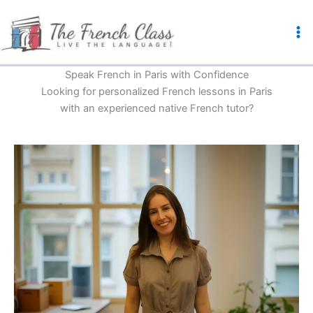
Skip
to
content
Speak French in Paris with Confidence
Looking for personalized French lessons in Paris
with an experienced native French tutor?