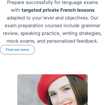
Prepare successfully for language exams
with
targeted private French lessons
adapted to your level and objectives. Our
exam preparation courses include grammar
review, speaking practice, writing strategies,
mock exams, and personalized feedback.
Find out more