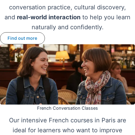
conversation practice, cultural discovery,
and
real-world interaction
to help you learn
naturally and confidently.
Find out more
French Conversation Classes
Our intensive French courses in Paris are
ideal for learners who want to improve