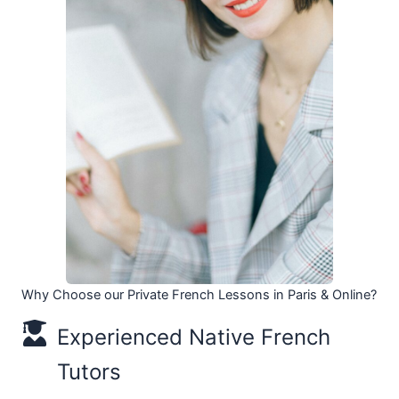
Why Choose our Private French Lessons in Paris & Online?
Experienced Native French
Tutors