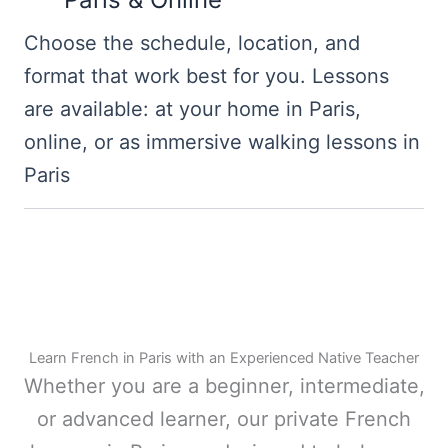
Choose the schedule, location, and
format that work best for you. Lessons
are available: at your home in Paris,
online, or as immersive walking lessons in
Paris
Learn French in Paris with an Experienced Native Teacher
Whether you are a beginner, intermediate,
or advanced learner, our private French