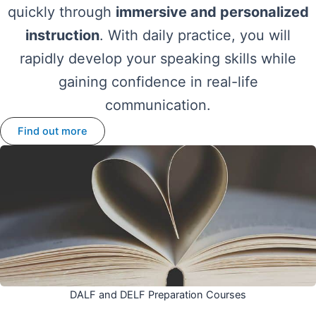
quickly through
immersive and personalized
instruction
. With daily practice, you will
rapidly develop your speaking skills while
gaining confidence in real-life
communication.
Find out more
DALF and DELF Preparation Courses