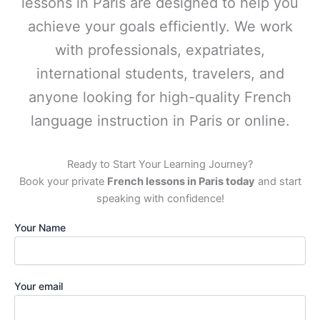
lessons in Paris are designed to help you
achieve your goals efficiently. We work
with professionals, expatriates,
international students, travelers, and
anyone looking for high-quality French
language instruction in Paris or online.
Ready to Start Your Learning Journey?
Book your private
French lessons in Paris today
and start
speaking with confidence!
Your Name
Your email