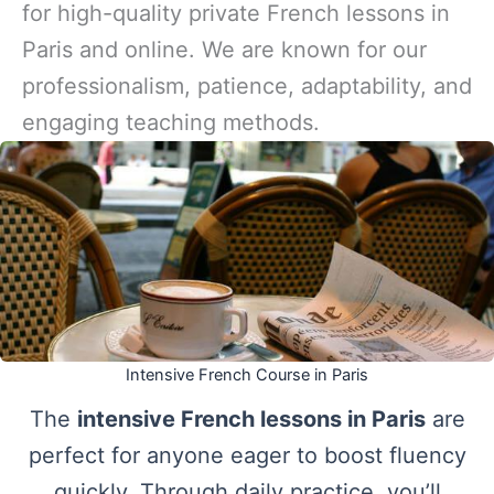
for high-quality private French lessons in
Paris and online. We are known for our
professionalism, patience, adaptability, and
engaging teaching methods.
Intensive French Course in Paris
The
intensive French lessons in Paris
are
perfect for anyone eager to boost fluency
quickly. Through daily practice, you’ll