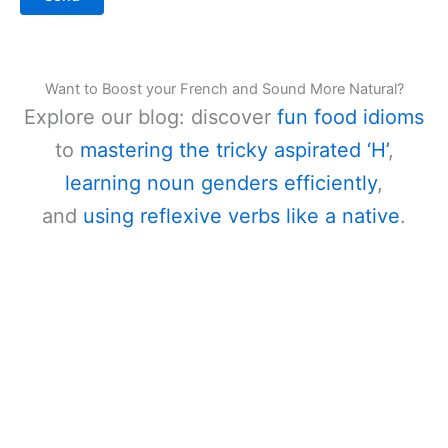
Want to Boost your French and Sound More Natural?
Explore our blog: discover
fun food idioms
to
mastering the tricky aspirated ‘H’
,
learning noun genders efficiently
,
and
using reflexive verbs like a native
.