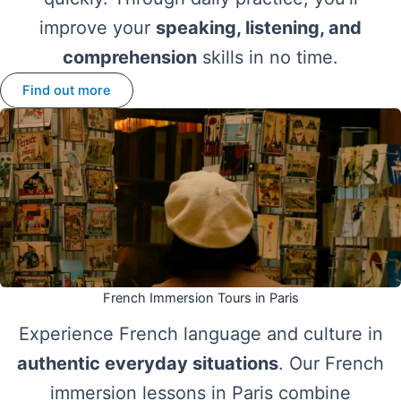
improve your
speaking, listening, and
comprehension
skills in no time.
Find out more
French Immersion Tours in Paris
Experience French language and culture in
authentic everyday situations
. Our French
immersion lessons in Paris combine