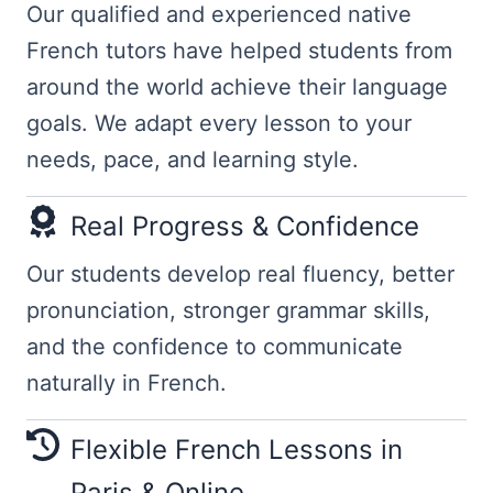
Our qualified and experienced native
French tutors have helped students from
around the world achieve their language
goals. We adapt every lesson to your
needs, pace, and learning style.
Real Progress & Confidence
Our students develop real fluency, better
pronunciation, stronger grammar skills,
and the confidence to communicate
naturally in French.
Flexible French Lessons in
Paris & Online