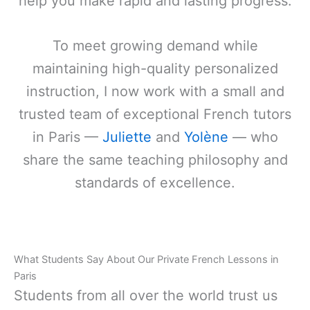
help you make rapid and lasting progress.
To meet growing demand while
maintaining high-quality personalized
instruction, I now work with a small and
trusted team of exceptional French tutors
in Paris —
Juliette
and
Yolène
— who
share the same teaching philosophy and
standards of excellence.
What Students Say About Our Private French Lessons in
Paris
Students from all over the world trust us