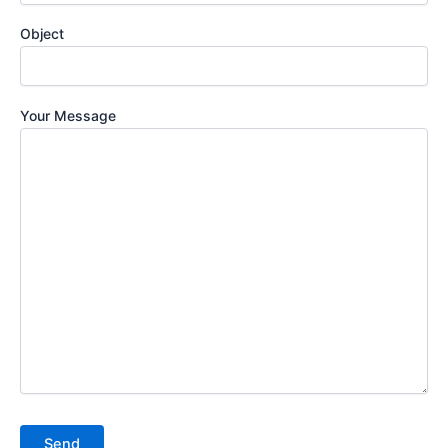
Object
Your Message