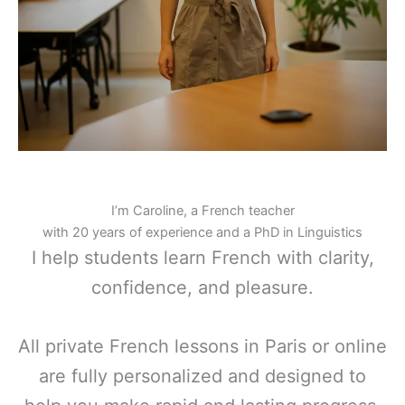
I’m Caroline, a French teacher
with 20 years of experience and a PhD in Linguistics
I help students learn French with clarity,
confidence, and pleasure.
All private French lessons in Paris or online
are fully personalized and designed to