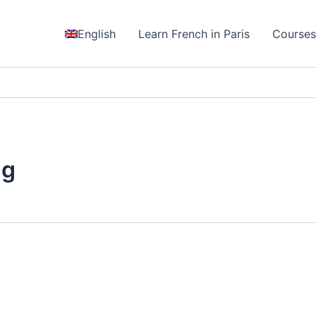
English
Learn French in Paris
Course
ng