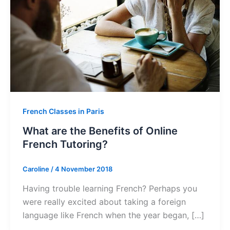
French Classes in Paris
What are the Benefits of Online
French Tutoring?
Caroline
/
4 November 2018
Having trouble learning French? Perhaps you
were really excited about taking a foreign
language like French when the year began, […]