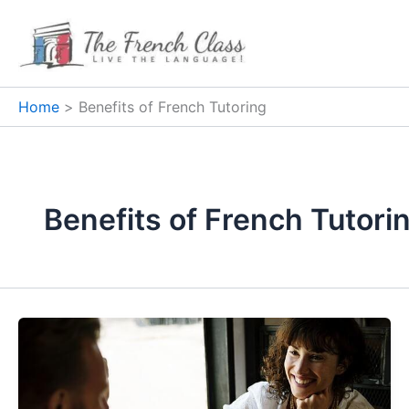
Skip
to
content
Home
Benefits of French Tutoring
Benefits of French Tutori