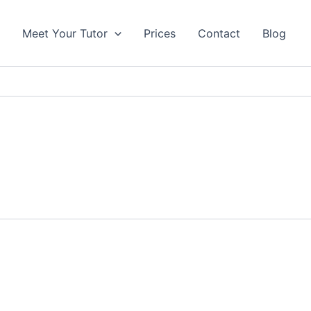
s
Meet Your Tutor
Prices
Contact
Blog