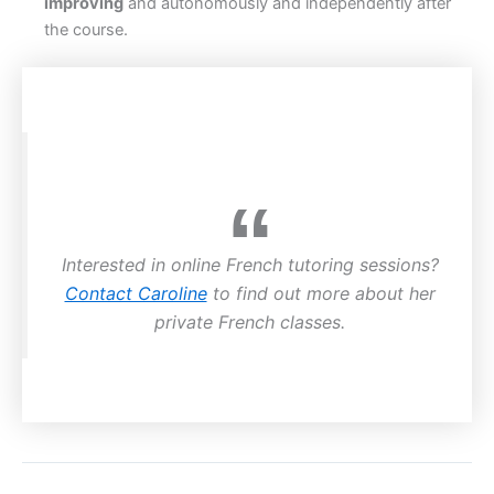
improving
and autonomously and independently after
the course.
Interested in online French tutoring sessions?
Contact Caroline
to find out more about her
private French classes.