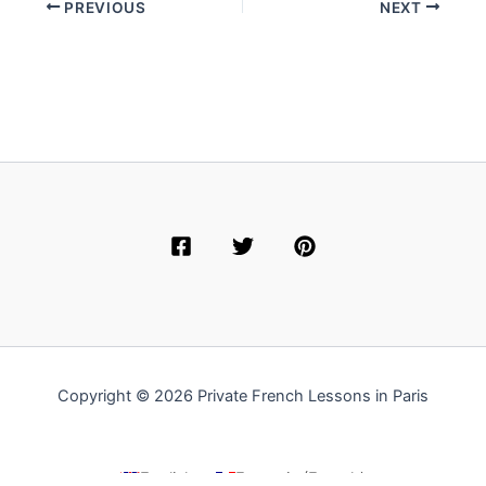
PREVIOUS
NEXT
Copyright © 2026 Private French Lessons in Paris
English
Français
(
French
)