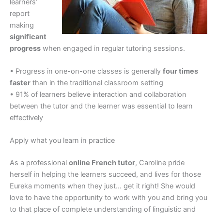
learners’
report
making
significant
progress
when engaged in regular tutoring sessions.
• Progress in one-on-one classes is generally
four times
faster
than in the traditional classroom setting
• 91% of learners believe interaction and collaboration
between the tutor and the learner was essential to learn
effectively
Apply what you learn in practice
As a professional
online French tutor
, Caroline pride
herself in helping the learners succeed, and lives for those
Eureka moments when they just… get it right! She would
love to have the opportunity to work with you and bring you
to that place of complete understanding of linguistic and