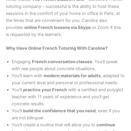
tutoring company – successful is the ability to hold these
sessions in the comfort of your home or office in Paris, at
the times that are convenient for you. Caroline also
provides
online French lessons via Skype
or Zoom if this
is requested by the learners.
Why Have Online French Tutoring With Caroline?
Engaging
French conversation classes
. You’ll speak
with real people about concrete situations.
You’ll learn with
modern materials for adults
, adapted to
your current level and personal or professional needs.
You’ll
practice your French
with a certified and polyglot
teacher with 11 years of experience and you’ll get
concrete results.
You’ll
build the confidence that you need
, even if you
are not bilingual.
You’ll create a routine that will allow you to
continue