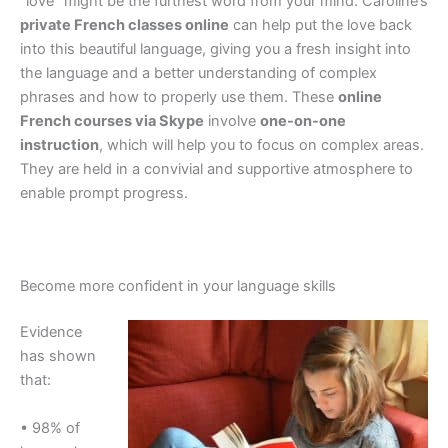
“love” might be the furthest word from your mind. Caroline’s
private French classes online
can help put the love back
into this beautiful language, giving you a fresh insight into
the language and a better understanding of complex
phrases and how to properly use them. These
online
French courses via Skype
involve
one-on-one
instruction
, which will help you to focus on complex areas.
They are held in a convivial and supportive atmosphere to
enable prompt progress.
Become more confident in your language skills
Evidence
has shown
that:
• 98% of