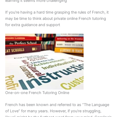
learning it seems more challenging
If you’re having a hard time grasping the rules of French, it
may be time to think about private online French tutoring
for extra guidance and support
One-on-one French Tutoring Online
French has been known and referred to as “The Language
of Love” for many years. However, if you’re struggling,