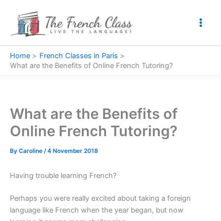
Skip
to
content
Home
French Classes in Paris
What are the Benefits of Online French Tutoring?
What are the Benefits of
Online French Tutoring?
By
Caroline
/
4 November 2018
Having trouble learning French?
Perhaps you were really excited about taking a foreign
language like French when the year began, but now