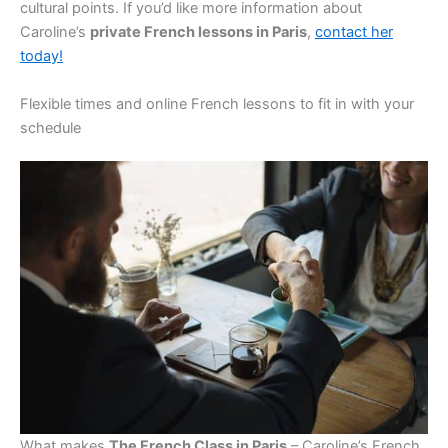
cultural points. If you’d like more information about
Caroline’s
private French lessons in Paris
,
contact her
today!
Flexible times and online French lessons to fit in with your
schedule
What makes
The French Class in Paris
– Caroline’s French