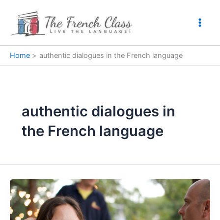
Skip
to
content
Home
authentic dialogues in the French language
authentic dialogues in
the French language