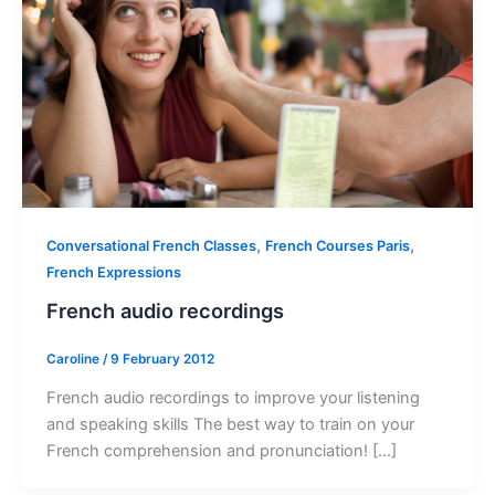
,
,
Conversational French Classes
French Courses Paris
French Expressions
French audio recordings
Caroline
/
9 February 2012
French audio recordings to improve your listening
and speaking skills The best way to train on your
French comprehension and pronunciation! […]