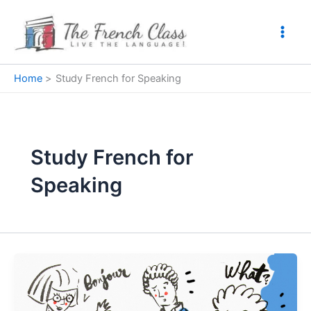
Skip
to
content
Home
Study French for Speaking
Study French for
Speaking