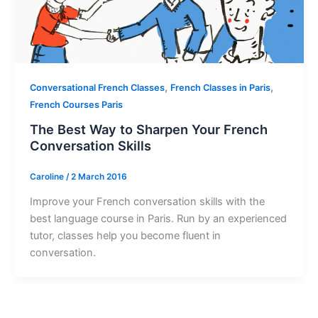
,
,
Conversational French Classes
French Classes in Paris
French Courses Paris
The Best Way to Sharpen Your French
Conversation Skills
Caroline
/
2 March 2016
Improve your French conversation skills with the
best language course in Paris. Run by an experienced
tutor, classes help you become fluent in
conversation.