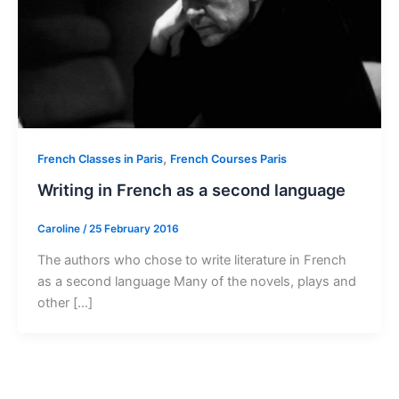
,
French Classes in Paris
French Courses Paris
Writing in French as a second language
Caroline
/
25 February 2016
The authors who chose to write literature in French
as a second language Many of the novels, plays and
other […]