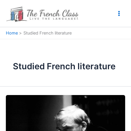
Skip
to
content
Home
Studied French literature
Studied French literature