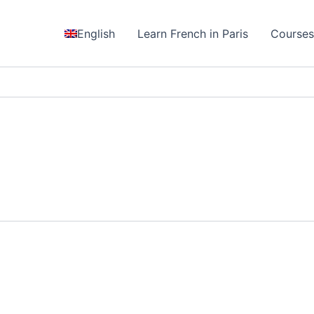
English
Learn French in Paris
Course