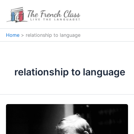
Skip
to
content
Home
relationship to language
relationship to language