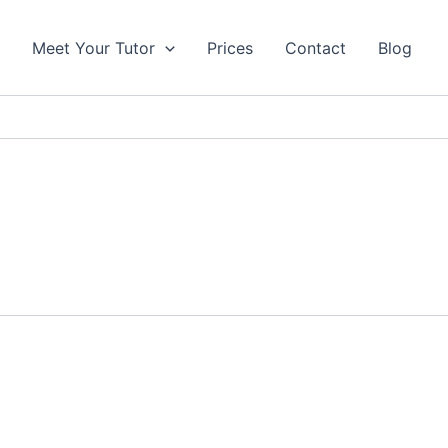
s
Meet Your Tutor
Prices
Contact
Blog