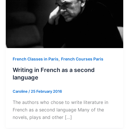
,
French Classes in Paris
French Courses Paris
Writing in French as a second
language
Caroline
/
25 February 2016
The authors who chose to write literature in
French as a second language Many of the
novels, plays and other […]