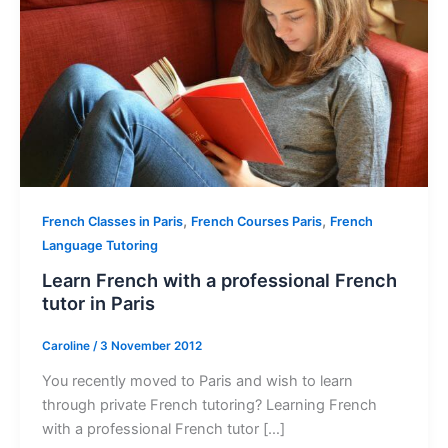
,
,
French Classes in Paris
French Courses Paris
French
Language Tutoring
Learn French with a professional French
tutor in Paris
Caroline
/
3 November 2012
You recently moved to Paris and wish to learn
through private French tutoring? Learning French
with a professional French tutor […]