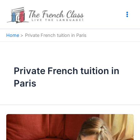
Skip
to
content
Home
Private French tuition in Paris
Private French tuition in
Paris