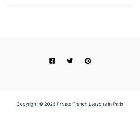
Copyright © 2026 Private French Lessons in Paris
English