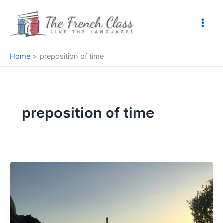
Skip
to
content
Home
preposition of time
preposition of time