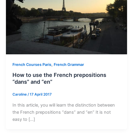
,
French Courses Paris
French Grammar
How to use the French prepositions
“dans” and “en”
Caroline
/
17 April 2017
In this article, you will learn the distinction between
the French prepositions “dans” and “en” It is not
easy to […]