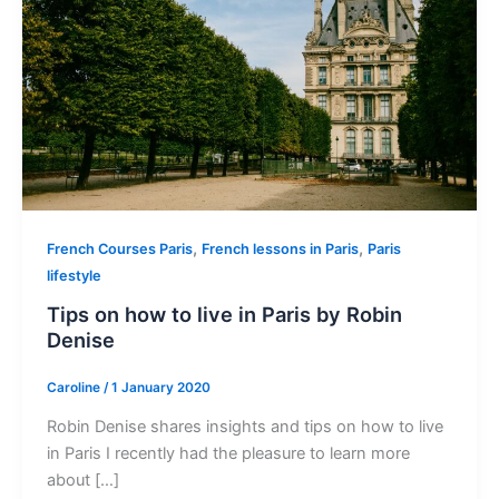
,
,
French Courses Paris
French lessons in Paris
Paris
lifestyle
Tips on how to live in Paris by Robin
Denise
Caroline
/
1 January 2020
Robin Denise shares insights and tips on how to live
in Paris I recently had the pleasure to learn more
about […]