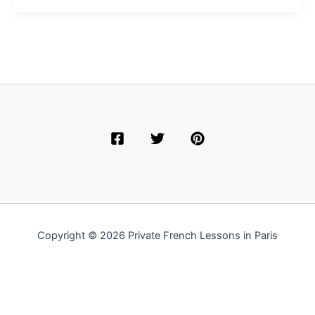
Copyright © 2026 Private French Lessons in Paris
English