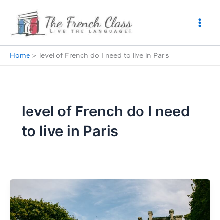
Skip
to
content
Home
level of French do I need to live in Paris
level of French do I need
to live in Paris