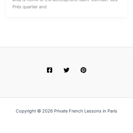
Prés quartier and
Copyright © 2026 Private French Lessons in Paris