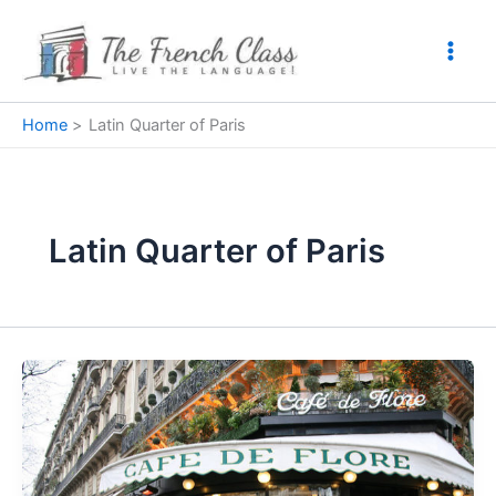
Skip
to
content
Home
Latin Quarter of Paris
Latin Quarter of Paris