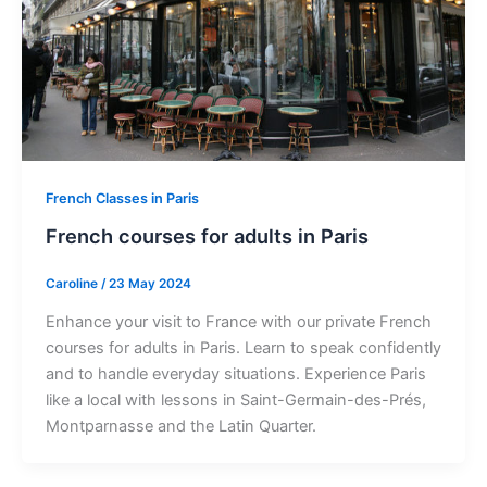
French Classes in Paris
French courses for adults in Paris
Caroline
/
23 May 2024
Enhance your visit to France with our private French
courses for adults in Paris. Learn to speak confidently
and to handle everyday situations. Experience Paris
like a local with lessons in Saint-Germain-des-Prés,
Montparnasse and the Latin Quarter.