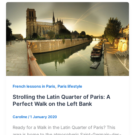
,
French lessons in Paris
Paris lifestyle
Strolling the Latin Quarter of Paris: A
Perfect Walk on the Left Bank
Caroline
/
1 January 2020
Ready for a Walk in the Latin Quarter of Paris? This
area is home to the atmospheric Saint-Germain-des-