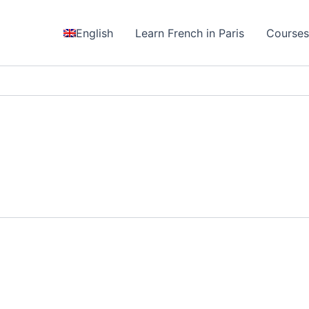
English
Learn French in Paris
Course