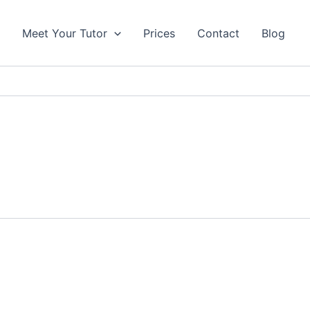
s
Meet Your Tutor
Prices
Contact
Blog