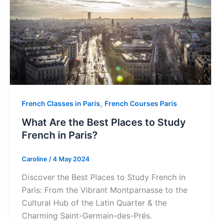
,
French Classes in Paris
French Courses Paris
What Are the Best Places to Study
French in Paris?
Caroline
/
4 May 2024
Discover the Best Places to Study French in
Paris: From the Vibrant Montparnasse to the
Cultural Hub of the Latin Quarter & the
Charming Saint-Germain-des-Prés.