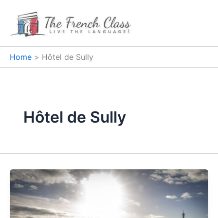
Skip
to
content
Home
Hôtel de Sully
Hôtel de Sully