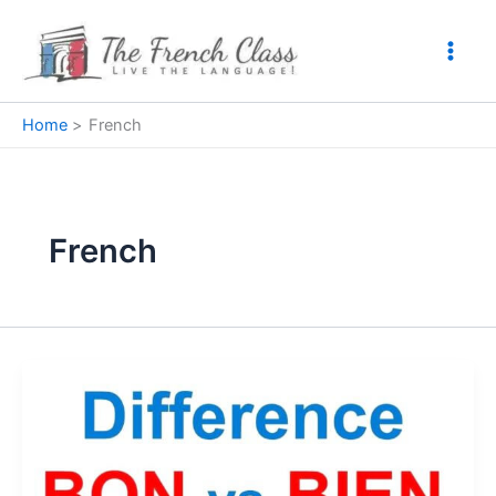
Skip
to
content
Home
French
French