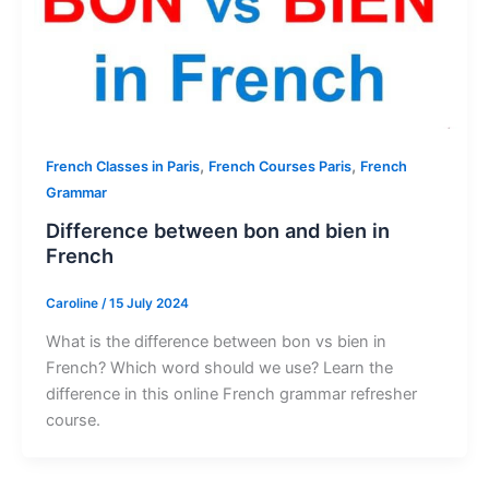
,
,
French Classes in Paris
French Courses Paris
French
Grammar
Difference between bon and bien in
French
Caroline
/
15 July 2024
What is the difference between bon vs bien in
French? Which word should we use? Learn the
difference in this online French grammar refresher
course.