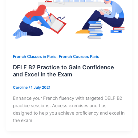
,
French Classes in Paris
French Courses Paris
DELF B2 Practice to Gain Confidence
and Excel in the Exam
Caroline
/
1 July 2021
Enhance your French fluency with targeted DELF B2
practice sessions. Access exercises and tips
designed to help you achieve proficiency and excel in
the exam.