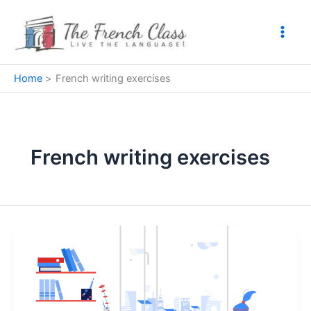
Skip
to
content
Home
French writing exercises
French writing exercises