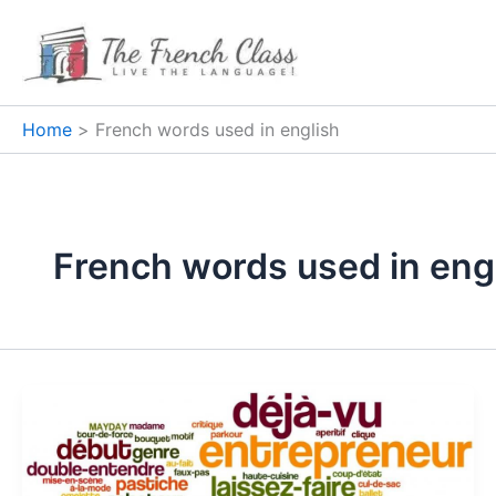
Skip
to
content
Home
French words used in english
French words used in eng