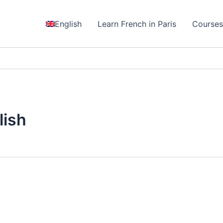
English
Learn French in Paris
Course
lish