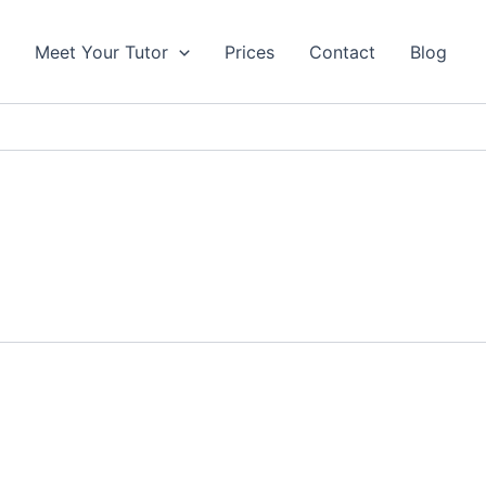
s
Meet Your Tutor
Prices
Contact
Blog