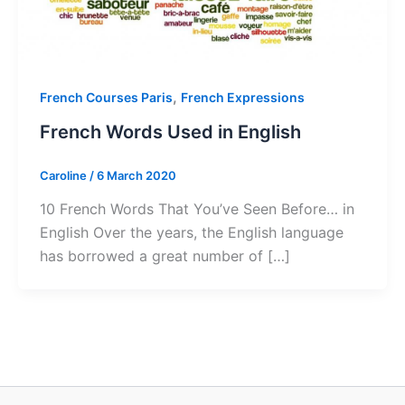
,
French Courses Paris
French Expressions
French Words Used in English
Caroline
/
6 March 2020
10 French Words That You’ve Seen Before… in
English Over the years, the English language
has borrowed a great number of […]