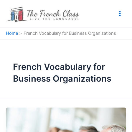
Skip
to
content
Home
French Vocabulary for Business Organizations
French Vocabulary for
Business Organizations