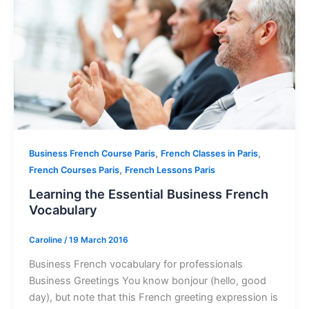
,
,
Business French Course Paris
French Classes in Paris
,
French Courses Paris
French Lessons Paris
Learning the Essential Business French
Vocabulary
Caroline
/
19 March 2016
Business French vocabulary for professionals
Business Greetings You know bonjour (hello, good
day), but note that this French greeting expression is