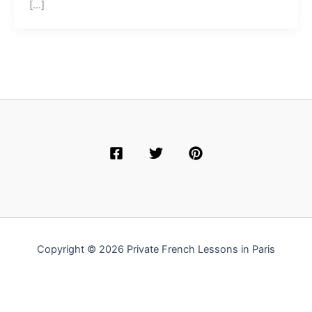
[…]
Copyright © 2026 Private French Lessons in Paris
English