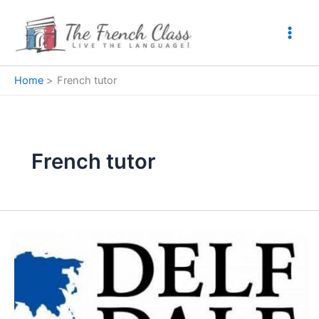
Skip
to
content
Home
French tutor
French tutor