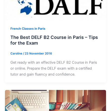
French Classes in Paris
The Best DELF B2 Course in Paris – Tips
for the Exam
Caroline
/
23 November 2016
Get ready with an effective DELF B2 Course in Paris
or online. Prepare the DELF exam with a certified
tutor and gain fluency and confidence.