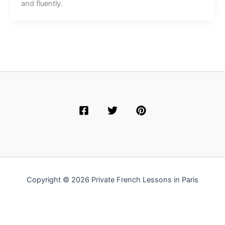
and fluently.
Copyright © 2026 Private French Lessons in Paris
English