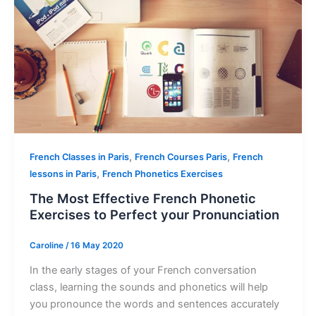
,
,
French Classes in Paris
French Courses Paris
French
,
lessons in Paris
French Phonetics Exercises
The Most Effective French Phonetic
Exercises to Perfect your Pronunciation
Caroline
/
16 May 2020
In the early stages of your French conversation
class, learning the sounds and phonetics will help
you pronounce the words and sentences accurately