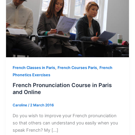
,
,
French Classes in Paris
French Courses Paris
French
Phonetics Exercises
French Pronunciation Course in Paris
and Online
Caroline
/
2 March 2016
Do you wish to improve your French pronunciation
so that others can understand you easily when you
speak French? My […]