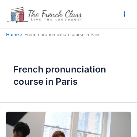
Skip
to
content
Home
French pronunciation course in Paris
French pronunciation
course in Paris