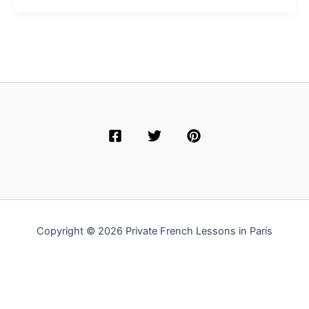
Copyright © 2026 Private French Lessons in Paris
English