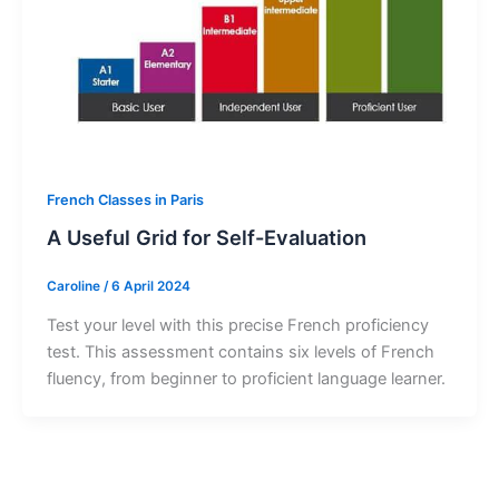
French Classes in Paris
A Useful Grid for Self-Evaluation
Caroline
/
6 April 2024
Test your level with this precise French proficiency
test. This assessment contains six levels of French
fluency, from beginner to proficient language learner.