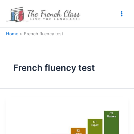
Skip
to
content
Home
French fluency test
French fluency test