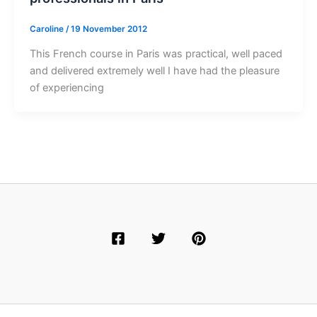
Caroline
/
19 November 2012
This French course in Paris was practical, well paced
and delivered extremely well I have had the pleasure
of experiencing