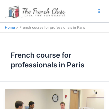
Skip
to
content
Home
French course for professionals in Paris
French course for
professionals in Paris