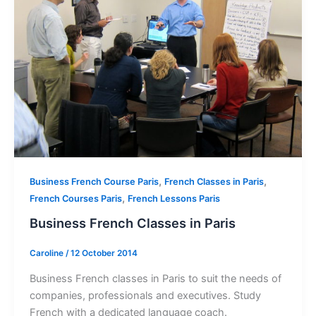
,
,
Business French Course Paris
French Classes in Paris
,
French Courses Paris
French Lessons Paris
Business French Classes in Paris
Caroline
/
12 October 2014
Business French classes in Paris to suit the needs of
companies, professionals and executives. Study
French with a dedicated language coach.