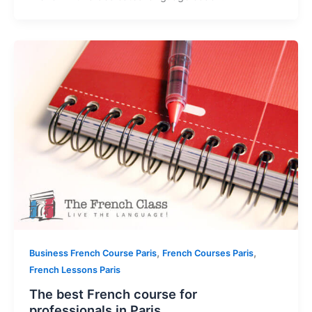
,
,
Business French Course Paris
French Courses Paris
French Lessons Paris
The best French course for
professionals in Paris