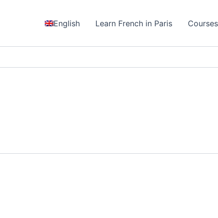
English
Learn French in Paris
Course