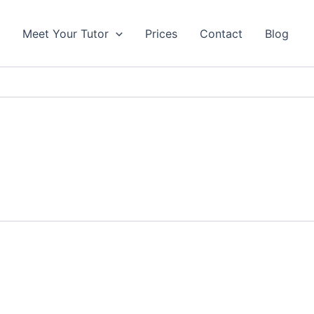
s
Meet Your Tutor
Prices
Contact
Blog