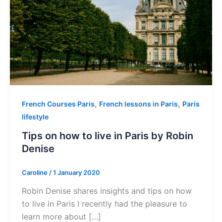
,
,
French Courses Paris
French lessons in Paris
Paris
lifestyle
Tips on how to live in Paris by Robin
Denise
Caroline
/
1 January 2020
Robin Denise shares insights and tips on how
to live in Paris I recently had the pleasure to
learn more about […]