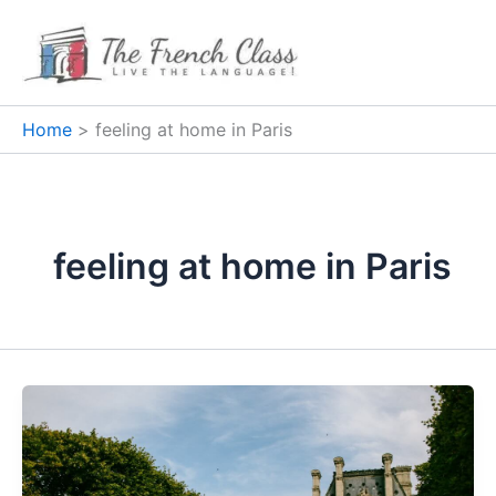
Skip
to
content
Home
feeling at home in Paris
feeling at home in Paris