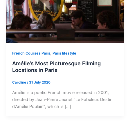
,
French Courses Paris
Paris lifestyle
Amélie’s Most Picturesque Filming
Locations in Paris
Caroline
/
31 July 2020
Amélie is a poetic French movie released in 2001,
directed by Jean-Pierre Jeunet “Le Fabuleux Destin
d’Amélie Poulain”, which is […]