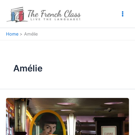
Skip
to
content
Home
Amélie
Amélie