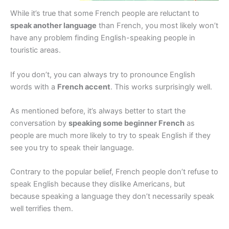
While it’s true that some French people are reluctant to
speak another language
than French, you most likely won’t
have any problem finding English-speaking people in
touristic areas.
If you don’t, you can always try to pronounce English
words with a
French accent
. This works surprisingly well.
As mentioned before, it’s always better to start the
conversation by
speaking some beginner French
as
people are much more likely to try to speak English if they
see you try to speak their language.
Contrary to the popular belief, French people don’t refuse to
speak English because they dislike Americans, but
because speaking a language they don’t necessarily speak
well terrifies them.