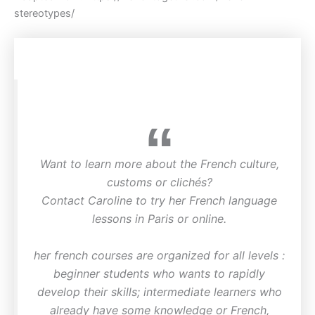
stereotypes/
Want to learn more about the French culture,
customs or clichés?
Contact Caroline to try her French language
lessons in Paris or online.
her french courses are organized for all levels :
beginner students who wants to rapidly
develop their skills; intermediate learners who
already have some knowledge or French,