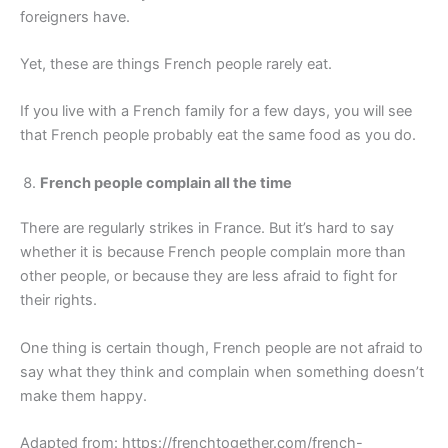
foreigners have.
Yet, these are things French people rarely eat.
If you live with a French family for a few days, you will see
that French people probably eat the same food as you do.
French people complain all the time
There are regularly strikes in France. But it’s hard to say
whether it is because French people complain more than
other people, or because they are less afraid to fight for
their rights.
One thing is certain though, French people are not afraid to
say what they think and complain when something doesn’t
make them happy.
Adapted from: https://frenchtogether.com/french-