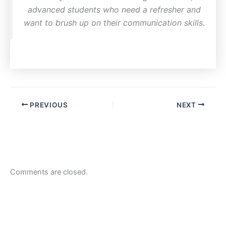
advanced students who need a refresher and
want to brush up on their communication skills.
PREVIOUS
NEXT
Comments are closed.