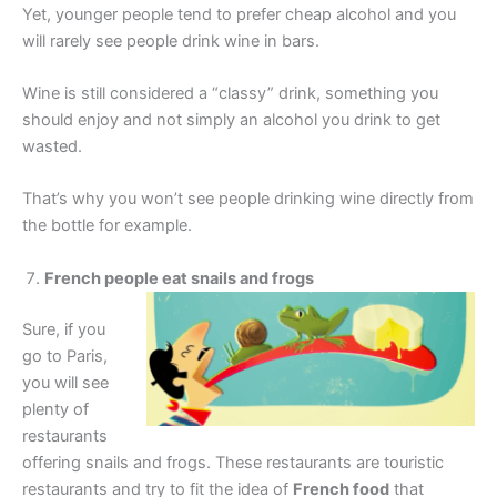
Yet, younger people tend to prefer cheap alcohol and you
will rarely see people drink wine in bars.
Wine is still considered a “classy” drink, something you
should enjoy and not simply an alcohol you drink to get
wasted.
That’s why you won’t see people drinking wine directly from
the bottle for example.
French people eat snails and frogs
Sure, if you
go to Paris,
you will see
plenty of
restaurants
offering snails and frogs. These restaurants are touristic
restaurants and try to fit the idea of
French food
that