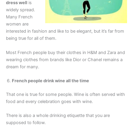
dress well
is
widely spread.
Many French
women are
interested in fashion and like to be elegant, but it’s far from
being true for all of them.
Most French people buy their clothes in H&M and Zara and
wearing clothes from brands like Dior or Chanel remains a
dream for many.
French people drink wine all the time
That one is true for some people. Wine is often served with
food and every celebration goes with wine.
There is also a whole drinking etiquette that you are
supposed to follow.