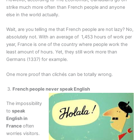
strike much more often than French people and anyone
else in the world actually.
Wait, are you telling me that French people are not lazy? No,
absolutely not. With an average of 1,453 hours of work per
year, France is one of the country where people work the
least amount of hours. Yet, they still work more than
Germans (1337) for example.
One more proof than clichés can be totally wrong.
French people never speak English
The impossibility
to
speak
English in
France
often
worries visitors.