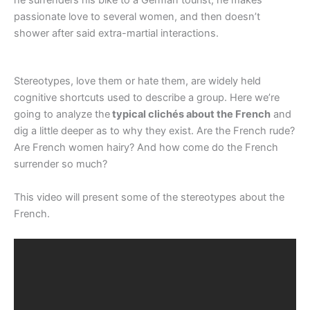
passionate love to several women, and then doesn’t
shower after said extra-martial interactions.
Stereotypes, love them or hate them, are widely held
cognitive shortcuts used to describe a group. Here we’re
going to analyze the
typical clichés about the French
and
dig a little deeper as to why they exist. Are the French rude?
Are French women hairy? And how come do the French
surrender so much?
This video will present some of the stereotypes about the
French.