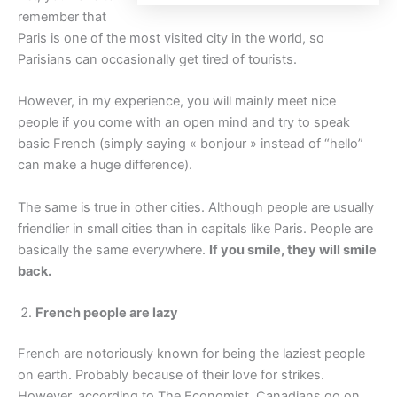
remember that
Paris is one of the most visited city in the world, so
Parisians can occasionally get tired of tourists.
However, in my experience, you will mainly meet nice
people if you come with an open mind and try to speak
basic French (simply saying « bonjour » instead of “hello”
can make a huge difference).
The same is true in other cities. Although people are usually
friendlier in small cities than in capitals like Paris. People are
basically the same everywhere.
If you smile, they will smile
back.
French people are lazy
French are notoriously known for being the laziest people
on earth. Probably because of their love for strikes.
However, according to The Economist, Canadians go on