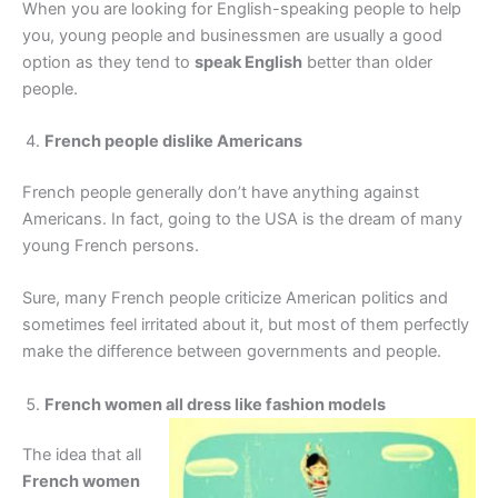
When you are looking for English-speaking people to help
you, young people and businessmen are usually a good
option as they tend to
speak English
better than older
people.
French people dislike Americans
French people generally don’t have anything against
Americans. In fact, going to the USA is the dream of many
young French persons.
Sure, many French people criticize American politics and
sometimes feel irritated about it, but most of them perfectly
make the difference between governments and people.
French women all dress like fashion models
The idea that all
French women