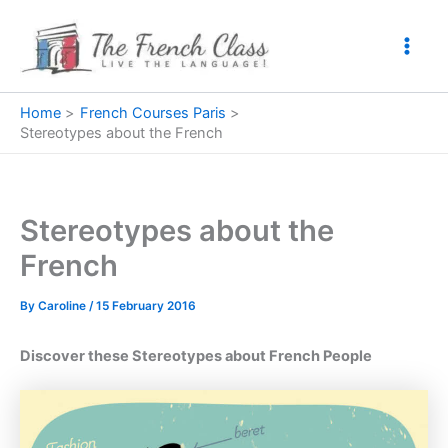
Skip
to
content
Home
French Courses Paris
Stereotypes about the French
Stereotypes about the
French
By
Caroline
/
15 February 2016
Discover these Stereotypes about French People