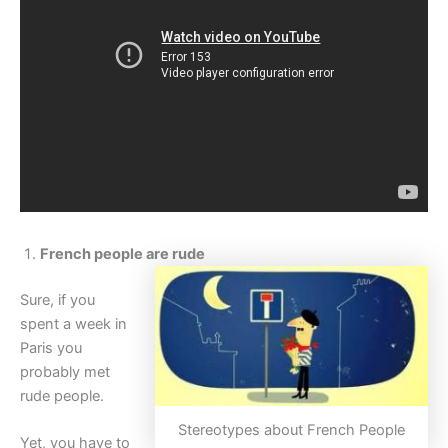
French people are rude
Sure, if you
spent a week in
Paris you
probably met
rude people.
Stereotypes about French People
Yet, you have to