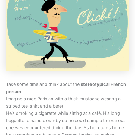
Take some time and think about the
stereotypical French
person
Imagine a rude Parisian with a thick mustache wearing a
striped tee-shirt and a beret
He’s smoking a cigarette while sitting at a café. His long
baguette remains close-by so he could sample the various
cheeses encountered during the day. As he returns home
he surrenders his bike to a German tourist, he makes