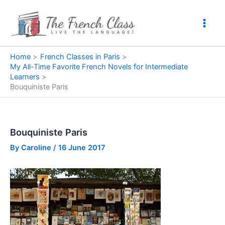
Skip
to
content
Home
French Classes in Paris
My All-Time Favorite French Novels for Intermediate
Learners
Bouquiniste Paris
Bouquiniste Paris
By
Caroline
/
16 June 2017