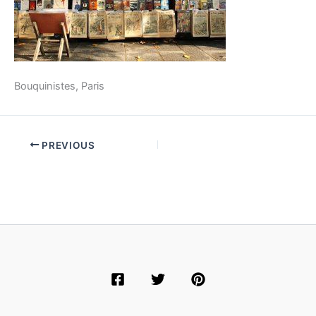
Bouquinistes, Paris
PREVIOUS