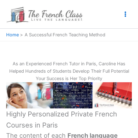
Skip
to
content
Home
A Successful French Teaching Method
As an Experienced French Tutor in Paris, Caroline Has
Helped Hundreds of Students Develop Their Full Potential
Your Success is Her Top Priority
Highly Personalized Private French
Courses in Paris
The content of each
French language