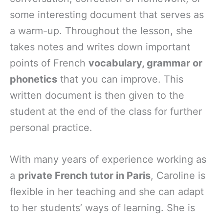
some interesting document that serves as
a warm-up. Throughout the lesson, she
takes notes and writes down important
points of French
vocabulary, grammar or
phonetics
that you can improve. This
written document is then given to the
student at the end of the class for further
personal practice.
With many years of experience working as
a
private French tutor in Paris
, Caroline is
flexible in her teaching and she can adapt
to her students’ ways of learning. She is