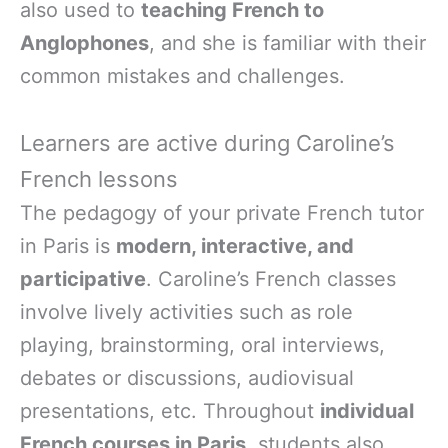
also used to
teaching French to
Anglophones
, and she is familiar with their
common mistakes and challenges.
Learners are active during Caroline’s
French lessons
The pedagogy of your private French tutor
in Paris is
modern, interactive, and
participative
. Caroline’s French classes
involve lively activities such as role
playing, brainstorming, oral interviews,
debates or discussions, audiovisual
presentations, etc. Throughout
individual
French courses in Paris
, students also