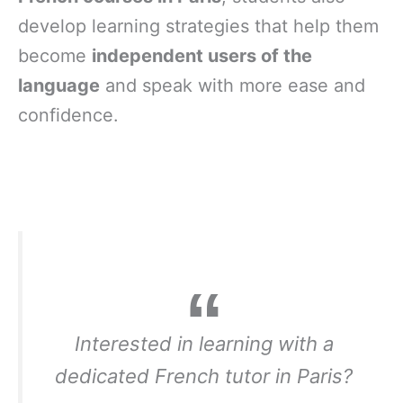
develop learning strategies that help them
become
independent users of the
language
and speak with more ease and
confidence.
Interested in learning with a
dedicated French tutor in Paris?