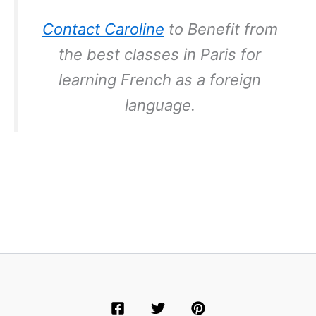
Contact Caroline
to Benefit from
the best classes in Paris for
learning French as a foreign
language.