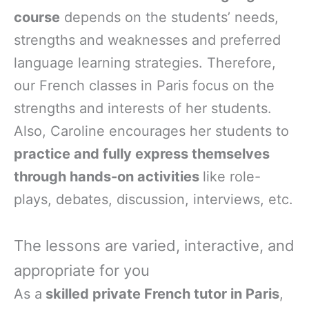
course
depends on the students’ needs,
strengths and weaknesses and preferred
language learning strategies. Therefore,
our French classes in Paris focus on the
strengths and interests of her students.
Also, Caroline encourages her students to
practice and fully express themselves
through hands-on activities
like role-
plays, debates, discussion, interviews, etc.
The lessons are varied, interactive, and
appropriate for you
As a
skilled private French tutor in Paris
,