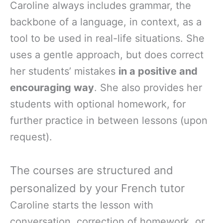
Caroline always includes grammar, the
backbone of a language, in context, as a
tool to be used in real-life situations. She
uses a gentle approach, but does correct
her students’ mistakes
in a positive and
encouraging way
. She also provides her
students with optional homework, for
further practice in between lessons (upon
request).
The courses are structured and
personalized by your French tutor
Caroline starts the lesson with
conversation, correction of homework, or