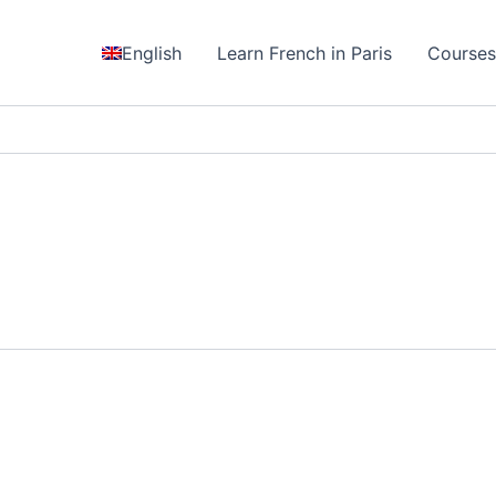
English
Learn French in Paris
Course