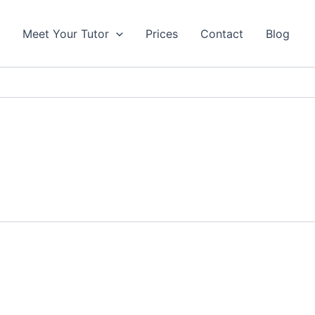
s
Meet Your Tutor
Prices
Contact
Blog