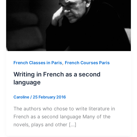
,
French Classes in Paris
French Courses Paris
Writing in French as a second
language
Caroline
/
25 February 2016
The authors who chose to write literature in
French as a second language Many of the
novels, plays and other […]