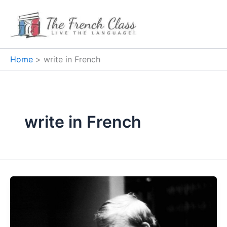
Skip
to
content
Home
write in French
write in French