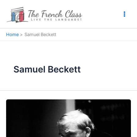
Skip
to
content
Home
Samuel Beckett
Samuel Beckett