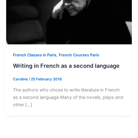
,
French Classes in Paris
French Courses Paris
Writing in French as a second language
Caroline
/
25 February 2016
The authors who chose to write literature in French
as a second language Many of the novels, plays and
other […]