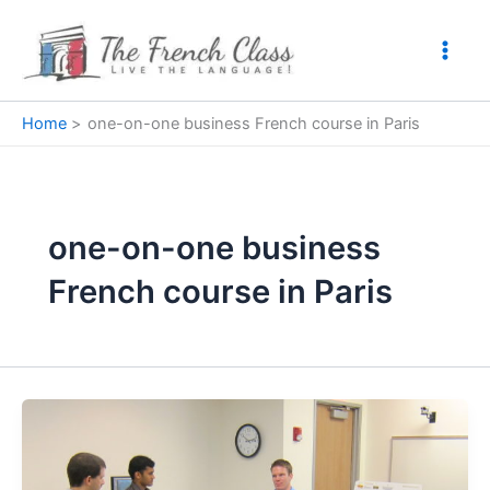
Skip
to
content
Home
one-on-one business French course in Paris
one-on-one business
French course in Paris