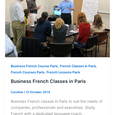
,
,
Business French Course Paris
French Classes in Paris
,
French Courses Paris
French Lessons Paris
Business French Classes in Paris
Caroline
/
12 October 2014
Business French classes in Paris to suit the needs of
companies, professionals and executives. Study
French with a dedicated language coach.