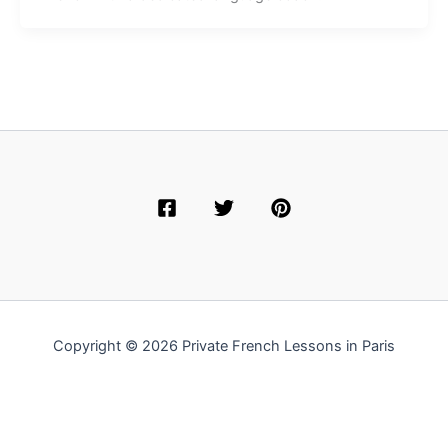
Copyright © 2026 Private French Lessons in Paris
English