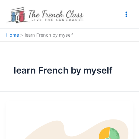
Skip
to
content
Home
learn French by myself
learn French by myself