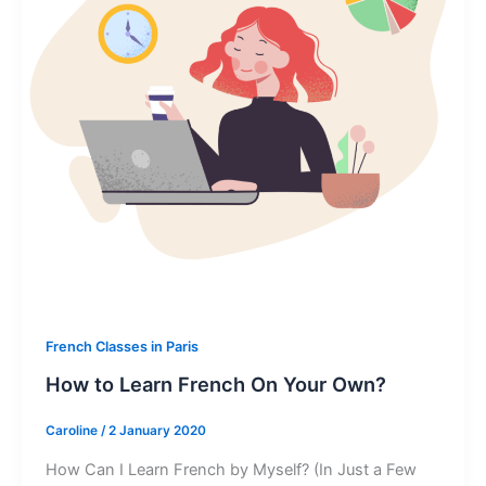
French Classes in Paris
How to Learn French On Your Own?
Caroline
/
2 January 2020
How Can I Learn French by Myself? (In Just a Few