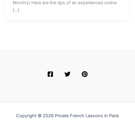
Months) Here are the tips of an experienced online
[…]
Copyright © 2026 Private French Lessons in Paris