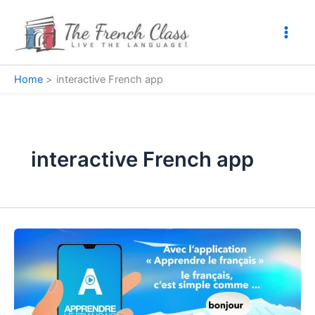
Skip
to
content
Home
interactive French app
interactive French app