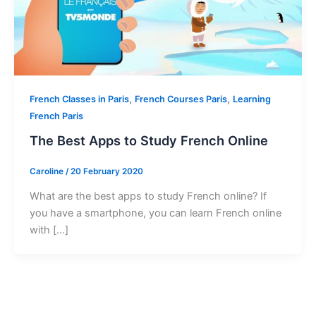
,
,
French Classes in Paris
French Courses Paris
Learning
French Paris
The Best Apps to Study French Online
Caroline
/
20 February 2020
What are the best apps to study French online? If
you have a smartphone, you can learn French online
with […]