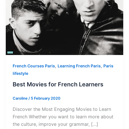
,
,
French Courses Paris
Learning French Paris
Paris
lifestyle
Best Movies for French Learners
Caroline
/
5 February 2020
Discover the Most Engaging Movies to Learn
French Whether you want to learn more about
the culture, improve your grammar, […]