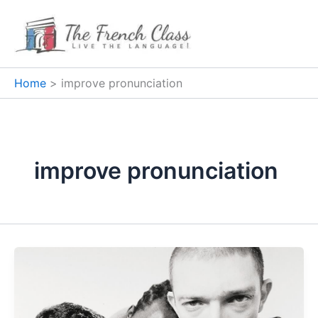
Skip
to
content
Home
improve pronunciation
improve pronunciation