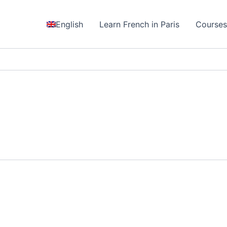
English
Learn French in Paris
Course