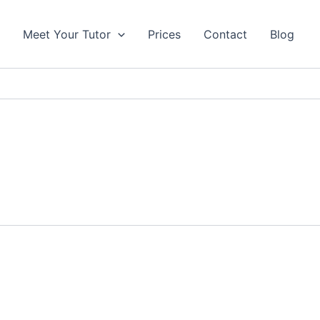
s
Meet Your Tutor
Prices
Contact
Blog