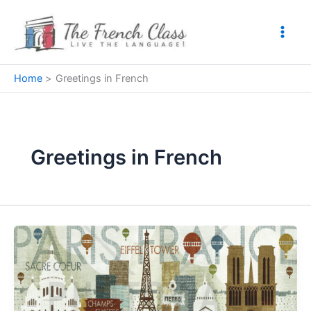
Skip
to
content
Home
Greetings in French
Greetings in French