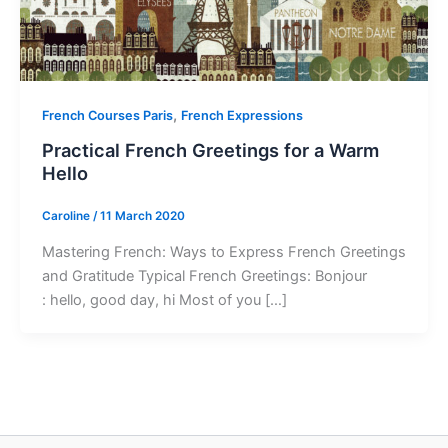
,
French Courses Paris
French Expressions
Practical French Greetings for a Warm
Hello
Caroline
/
11 March 2020
Mastering French: Ways to Express French Greetings
and Gratitude Typical French Greetings: Bonjour
: hello, good day, hi Most of you […]