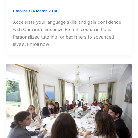
Caroline
/
14 March 2014
Accelerate your language skills and gain confidence
with Caroline’s intensive French course in Paris.
Personalized tutoring for beginners to advanced
levels. Enroll now!