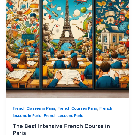
,
,
French Classes in Paris
French Courses Paris
French
,
lessons in Paris
French Lessons Paris
The Best Intensive French Course in
Paris