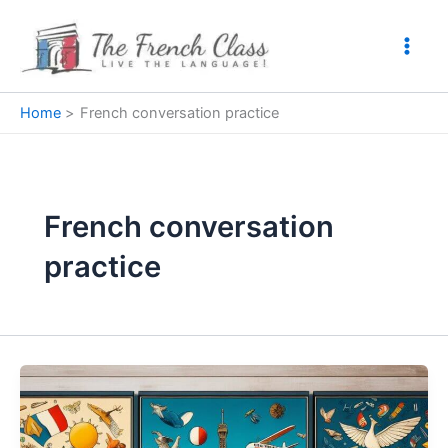
Skip
to
content
Home
French conversation practice
French conversation
practice