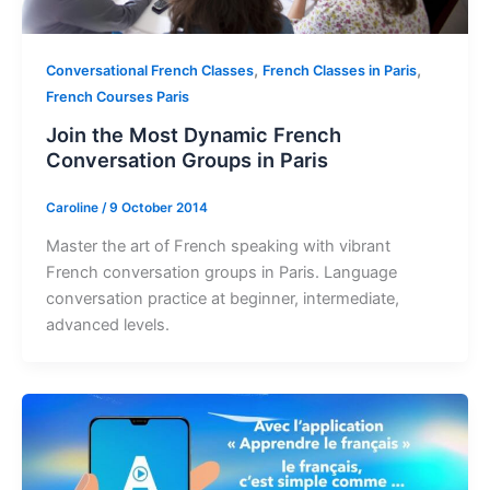
,
,
Conversational French Classes
French Classes in Paris
French Courses Paris
Join the Most Dynamic French
Conversation Groups in Paris
Caroline
/
9 October 2014
Master the art of French speaking with vibrant
French conversation groups in Paris. Language
conversation practice at beginner, intermediate,
advanced levels.