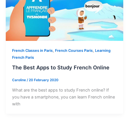
,
,
French Classes in Paris
French Courses Paris
Learning
French Paris
The Best Apps to Study French Online
Caroline
/
20 February 2020
What are the best apps to study French online? If
you have a smartphone, you can learn French online
with