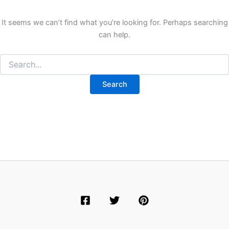
It seems we can’t find what you’re looking for. Perhaps searching
can help.
Search
for: