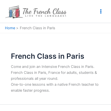
Skip
to
content
Home
French Class in Paris
French Class in Paris
Come and join an Intensive French Class in Paris.
French Class in Paris, France for adults, students &
professionals all year round.
One-to-one lessons with a native French teacher to
enable faster progress.