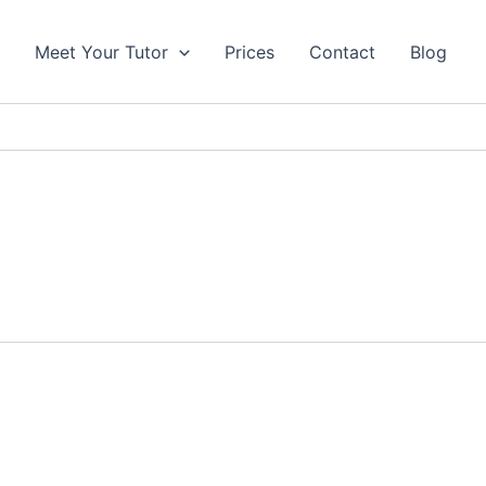
s
Meet Your Tutor
Prices
Contact
Blog