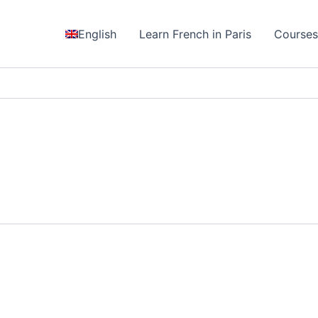
English
Learn French in Paris
Course