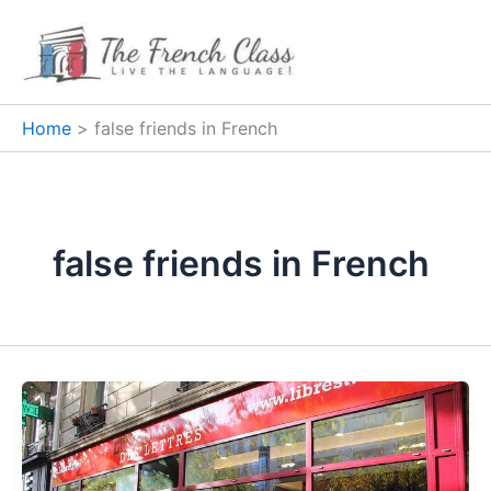
Skip
to
content
Home
false friends in French
false friends in French