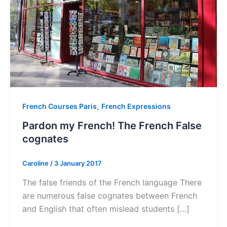
,
French Courses Paris
French Expressions
Pardon my French! The French False
cognates
Caroline
/
3 January 2017
The false friends of the French language There
are numerous false cognates between French
and English that often mislead students […]