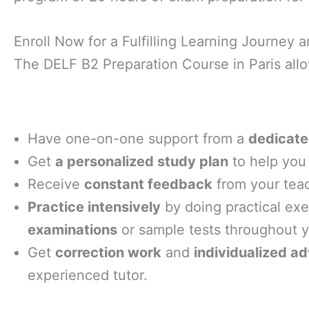
Enroll Now for a Fulfilling Learning Journey
The DELF B2 Preparation Course in Paris allo
Have one-on-one support from a
dedicate
Get
a personalized study plan
to help you 
Receive
constant feedback
from your tea
Practice intensively
by doing practical ex
examinations
or sample tests throughout 
Get
correction work
and
individualized ad
experienced tutor.