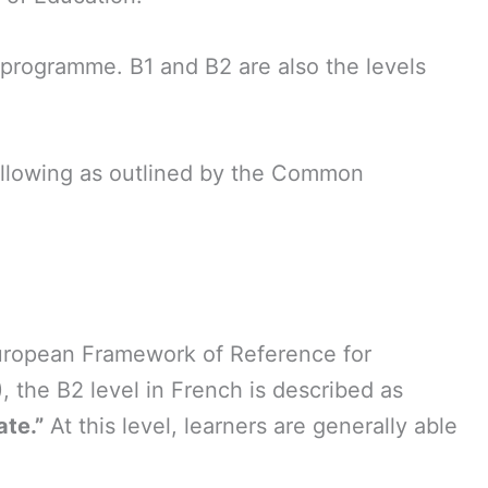
y programme. B1 and B2 are also the levels
following as outlined by the Common
ropean Framework of Reference for
 the B2 level in French is described as
te.”
At this level, learners are generally able