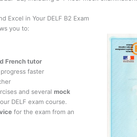
 and Excel in Your DELF B2 Exam
ws you to:
d French tutor
progress faster
cher
ercises and several
mock
your DELF exam course.
vice
for the exam from an