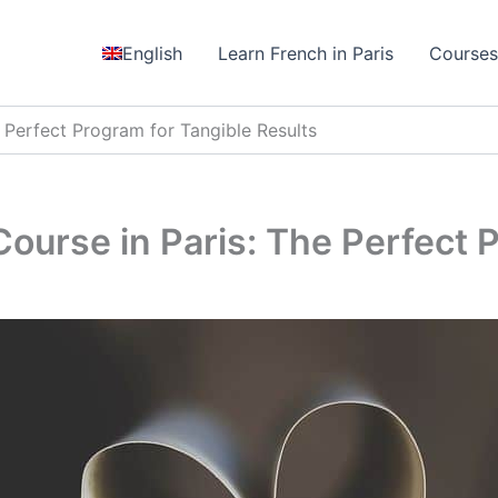
English
Learn French in Paris
Course
 Perfect Program for Tangible Results
ourse in Paris: The Perfect P