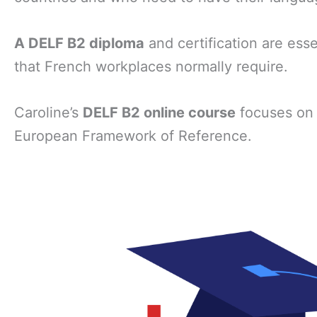
A DELF B2 diploma
and certification are esse
that French workplaces normally require.
Caroline’s
DELF B2 online course
focuses on
European Framework of Reference.