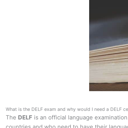
What is the DELF exam and why would I need a DELF cer
The
DELF
is an official language examination
countries and who need to have their langua