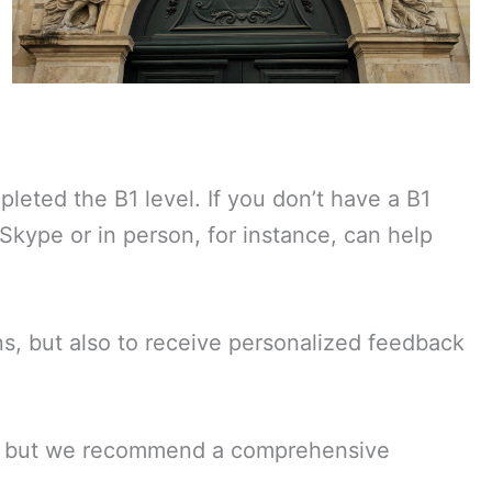
leted the B1 level. If you don’t have a B1
 Skype or in person, for instance, can help
ns, but also to receive personalized feedback
es, but we recommend a comprehensive
.