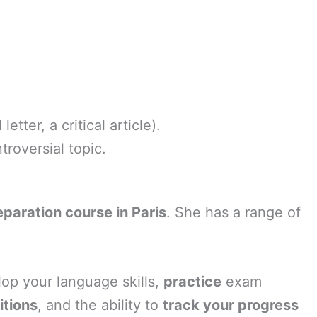
tter, a critical article).
roversial topic.
aration course in Paris
. She has a range of
lop your language skills,
practice
exam
itions
, and the ability to
track your progress