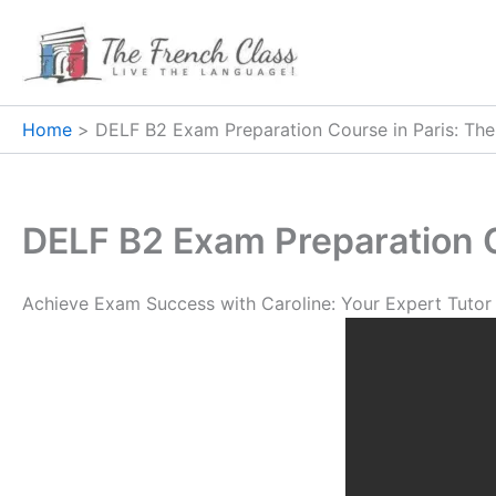
Skip
to
content
Home
DELF B2 Exam Preparation Course in Paris: The
DELF B2 Exam Preparation C
Achieve Exam Success with Caroline: Your Expert Tutor