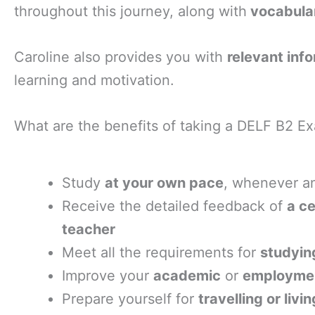
throughout this journey, along with
vocabula
Caroline also provides you with
relevant inf
learning and motivation.
What are the benefits of taking a DELF B2 Ex
Study
at your own pace
, whenever a
Receive the detailed feedback of
a ce
teacher
Meet all the requirements for
studying
Improve your
academic
or
employmen
Prepare yourself for
travelling or livi