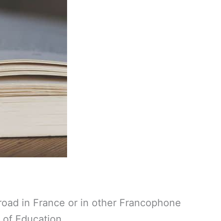
broad in France or in other Francophone
 of Education.