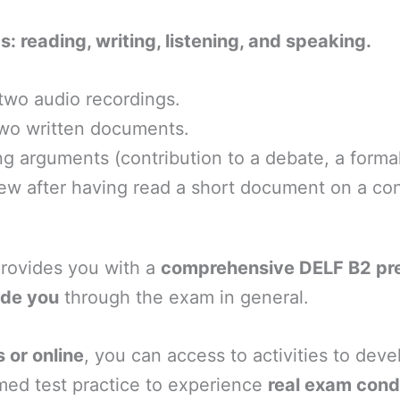
s: reading, writing, listening, and speaking.
 two audio recordings.
two written documents.
 arguments (contribution to a debate, a formal le
ew after having read a short document on a cont
provides you with a
comprehensive DELF B2 prep
ide you
through the exam in general.
 or online
, you can access to activities to deve
imed test practice to experience
real exam cond