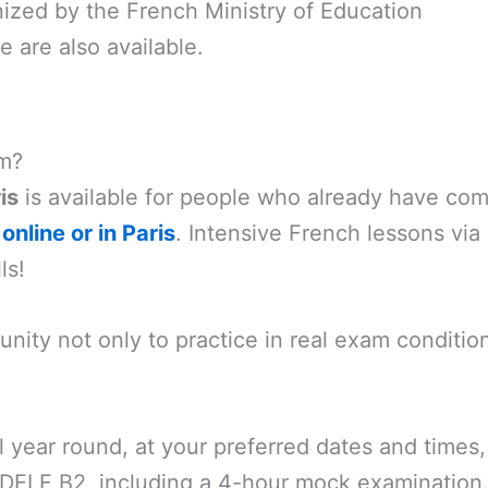
ized by the French Ministry of Education
are also available.
am?
is
is available for people who already have comp
online or in Paris
. Intensive French lessons via
ls!
nity not only to practice in real exam conditio
ll year round, at your preferred dates and tim
 DELF B2, including a 4-hour mock examination