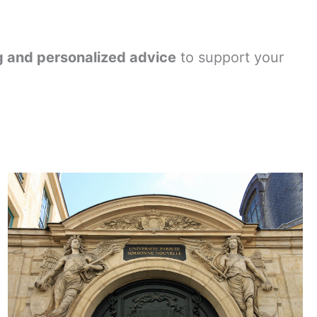
ng and personalized advice
to support your