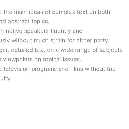
 the main ideas of complex text on both
nd abstract topics.
th native speakers fluently and
sly without much strain for either party.
ear, detailed text on a wide range of subjects
 viewpoints on topical issues.
 television programs and films without too
ulty.