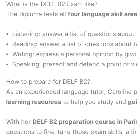
What is the DELF B2 Exam like?
The diploma tests all
four language skill area
Listening: answer a list of questions about
Reading: answer a list of questions about 
Writing: express a personal opinion by giving
Speaking: present and defend a point of vi
How to prepare for DELF B2?
As an experienced language tutor, Caroline 
learning resources
to help you study and
gu
With her
DELF B2 preparation course in Paris
questions to fine-tune those exam skills, a t