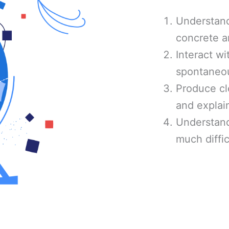
Understand
concrete a
Interact wi
spontaneou
Produce cl
and explain
Understand
much diffic