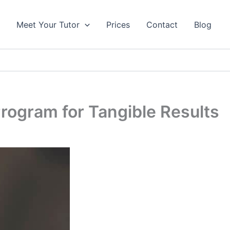
s
Meet Your Tutor
Prices
Contact
Blog
rogram for Tangible Results