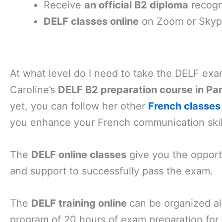
Receive
an official B2 diploma
recogn
DELF classes online
on Zoom or Skype 
At what level do I need to take the DELF ex
Caroline’s
DELF B2 preparation course in Par
yet, you can follow her other
French classes 
you enhance your French communication skil
The
DELF online classes
give you the opportu
and support to successfully pass the exam.
The
DELF training online
can be organized a
program of 20 hours of exam preparation for