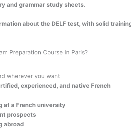
ry and grammar study sheets
.
ormation about the DELF test, with solid traini
am Preparation Course in Paris?
nd wherever you want
rtified, experienced, and native French
 at a French university
t prospects
ng abroad