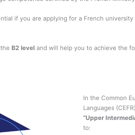
ntial if you are applying for a French universit
 the
B2 level
and will help you to achieve the 
In the Common Eu
Languages (CEFR),
“Upper Intermedia
to: