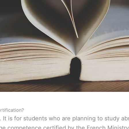
tification?
. It is for students who are planning to study a
ge competence certified by the French Ministry